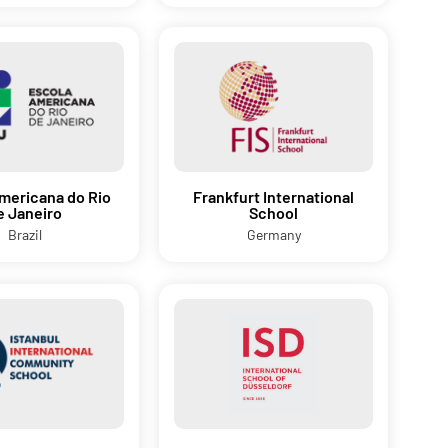
mericana do Rio
Frankfurt International
e Janeiro
School
Brazil
Germany