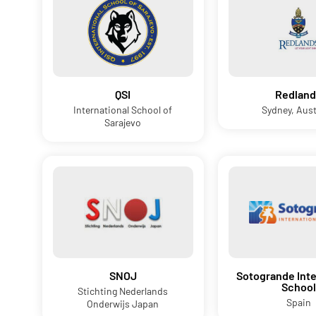
QSI
Redland
International School of
Sydney, Aust
Sarajevo
SNOJ
Sotogrande Inte
School
Stichting Nederlands
Spain
Onderwijs Japan