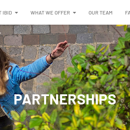
 IBID
WHAT WE OFFER
OUR TEAM
F
PARTNERSHIPS