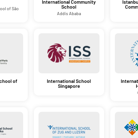
d
International Community
Istanbu
School
Commu
ool of São
Addis Ababa
chool of
International School
Interna
Singapore