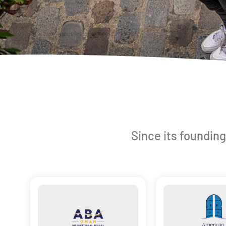
Since its founding