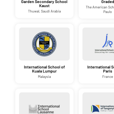
Garden Secondary School
Grade
Kaust
The American Sch
Thuwal, Saudi Arabia
Paulo
International School of
International S
Kuala Lumpur
Paris
Malaysia
France