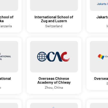
chool of
International School of
Jakart
ka
Zug and Luzern
Tanzania
Switzerland
ational
Overseas Chinese
Oversea
Academy of Chiway
n
Zhou, China