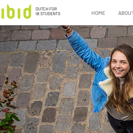
DUTCH FOR
HOME
ABOUT
IB STUDENTS