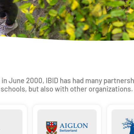
 in June 2000, IBID has had many partnersh
schools, but also with other organizations.