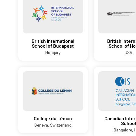
British International
British Intern
School of Budapest
School of H
Hungary
USA
Collège du Léman
Canadian Inter
School
Geneva, Switzerland
Bangalore, I