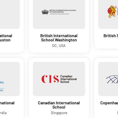
ational
British International
British
ouston
School Washington
DC, USA
national
Canadian International
Copenhag
School
ndia
Singapore