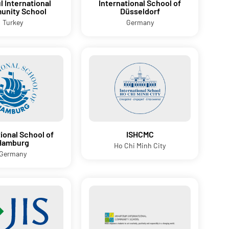
l International
International School of
nity School
Düsseldorf
Turkey
Germany
tional School of
ISHCMC
Hamburg
Ho Chi Minh City
Germany