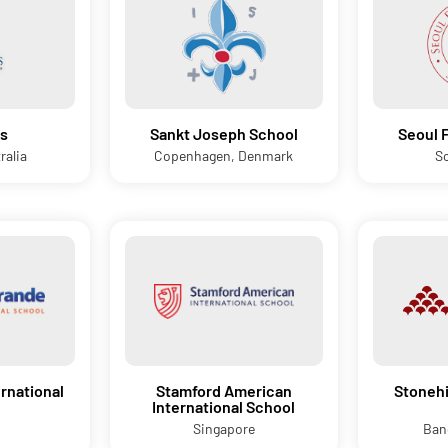
s
Sankt Joseph School
Seoul 
ralia
Copenhagen, Denmark
S
rnational
Stamford American
Stonehi
International School
Singapore
Ban