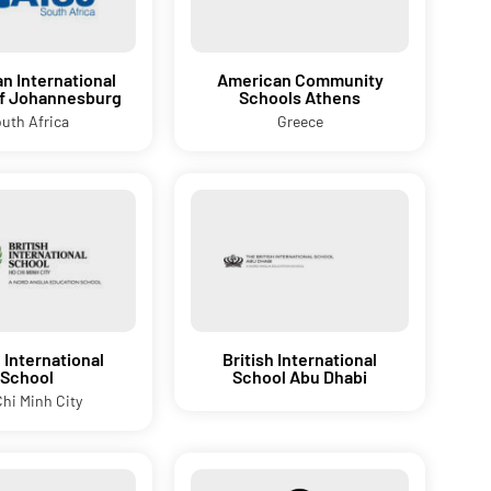
n International
American Community
of Johannesburg
Schools Athens
uth Africa
Greece
h International
British International
School
School Abu Dhabi
hi Minh City