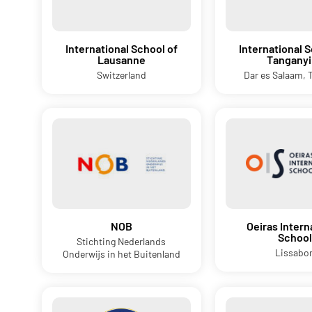
International School of
International S
Lausanne
Tanganyi
Switzerland
Dar es Salaam, 
NOB
Oeiras Intern
School
Stichting Nederlands
Lissabo
Onderwijs in het Buitenland