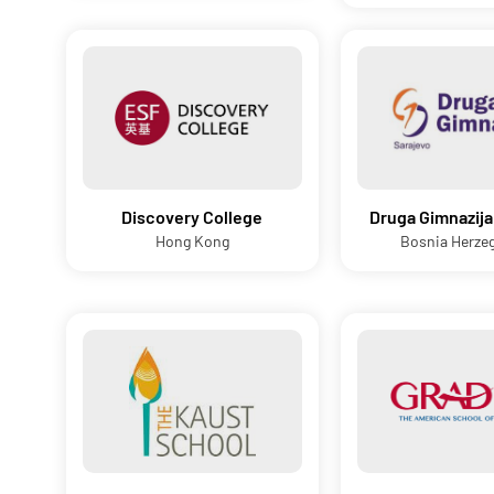
Discovery College
Druga Gimnazija
Hong Kong
Bosnia Herze