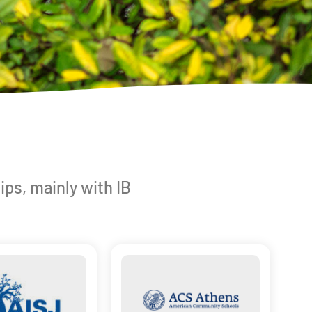
ips, mainly with IB