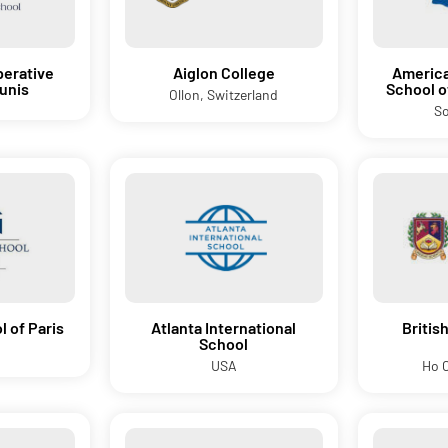
erative
Aiglon College
America
Tunis
School 
Ollon, Switzerland
So
 of Paris
Atlanta International
Britis
School
USA
Ho C