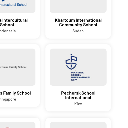
a Intercultural
Khartoum International
School
Community School
Indonesia
Sudan
s Family School
Pechersk School
International
Singapore
Kiev