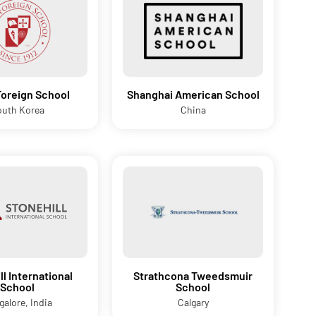
Foreign School
Shanghai American School
outh Korea
China
ll International
Strathcona Tweedsmuir
School
School
galore, India
Calgary