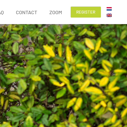
AQ
CONTACT
ZOOM
REGISTER