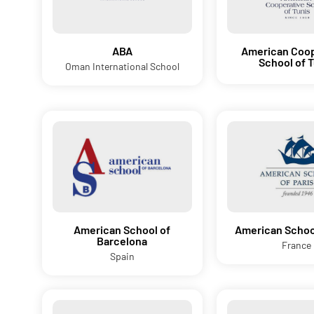
ABA
American Coop
School of 
Oman International School
American School of
American School
Barcelona
France
Spain