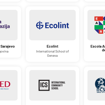
 Sarajevo
Ecolint
Escola A
d
govina
International School of
Geneva