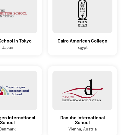
 School in Tokyo
Cairo American College
Japan
Egypt
en International
Danube International
School
School
Denmark
Vienna, Austria